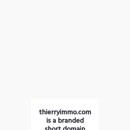
thierryimmo.com
is a branded
short domain