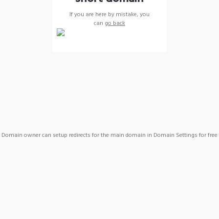
If you are here by mistake, you
can
go back
Domain owner can setup redirects for the main domain in Domain Settings for free