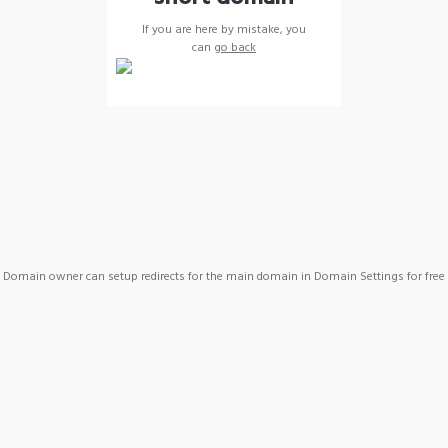
If you are here by mistake, you
can
go back
Domain owner can setup redirects for the main domain in Domain Settings for free