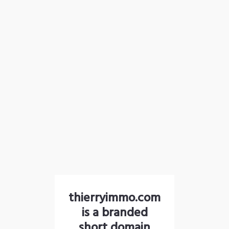
thierryimmo.com
is a branded
short domain