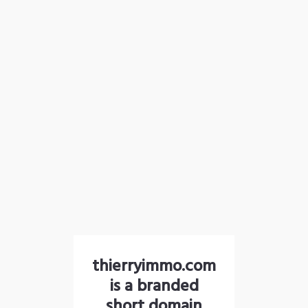
thierryimmo.com
is a branded
short domain