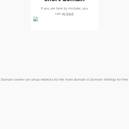
If you are here by mistake, you
can
go back
Domain owner can setup redirects for the main domain in Domain Settings for free