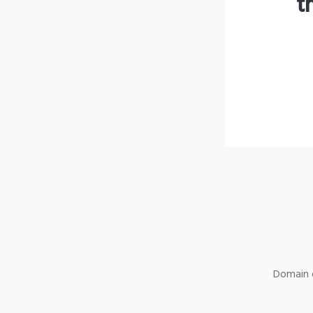
t
Domain o