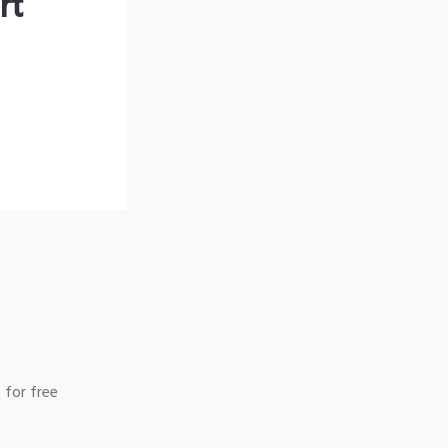
rt
 for free