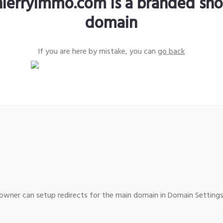
hierryimmo.com is a branded sho
domain
If you are here by mistake, you can
go back
wner can setup redirects for the main domain in Domain Settings