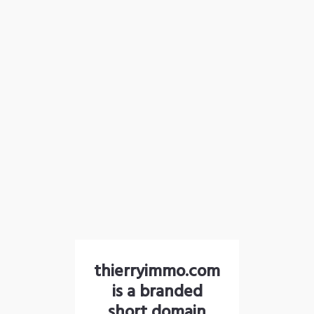
thierryimmo.com
is a branded
short domain