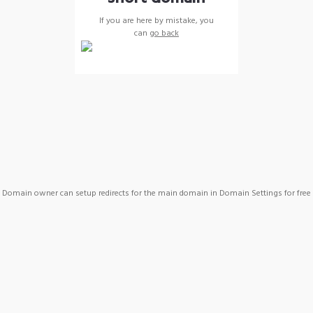
If you are here by mistake, you
can
go back
Domain owner can setup redirects for the main domain in Domain Settings for free